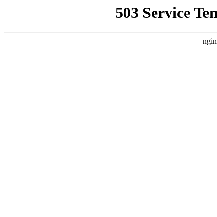
503 Service Te
ngin