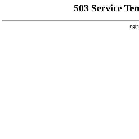
503 Service Te
ngin