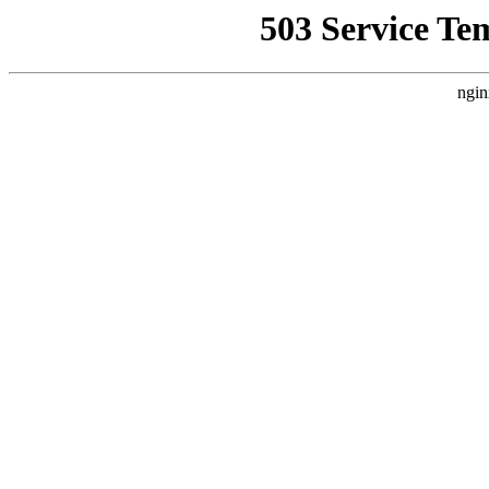
503 Service Te
ngin